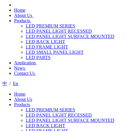
Home
About Us
Products
LED PREMIUM SERIES
LED PANEL LIGHT RECESSED
LED PANEL LIGHT SURFACE MOUNTED
LED BACK LIGHT
LED FRAME LIGHT
LED SMALL PANEL LIGHT
LED PARTS
Application
News
Contact Us
中
/
En
Home
About Us
Products
LED PREMIUM SERIES
LED PANEL LIGHT RECESSED
LED PANEL LIGHT SURFACE MOUNTED
LED BACK LIGHT
LED FRAME LIGHT