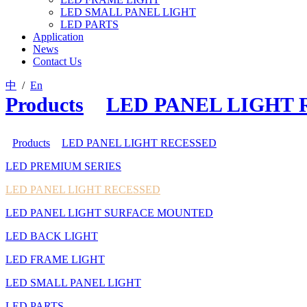
LED SMALL PANEL LIGHT
LED PARTS
Application
News
Contact Us
中
/
En
Products
>
LED PANEL LIGHT
Products
>
LED PANEL LIGHT RECESSED
LED PREMIUM SERIES
LED PANEL LIGHT RECESSED
LED PANEL LIGHT SURFACE MOUNTED
LED BACK LIGHT
LED FRAME LIGHT
LED SMALL PANEL LIGHT
LED PARTS