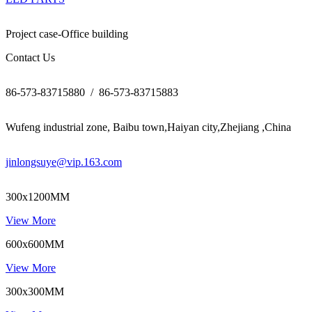
Project case-Office building
Contact Us
86-573-83715880 / 86-573-83715883
Wufeng industrial zone, Baibu town,Haiyan city,Zhejiang ,China
jinlongsuye@vip.163.com
300x1200MM
View More
600x600MM
View More
300x300MM