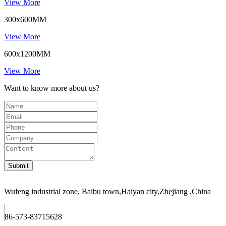
View More
300x600MM
View More
600x1200MM
View More
Want to know more about us?
Wufeng industrial zone, Baibu town,Haiyan city,Zhejiang ,China
86-573-83715628