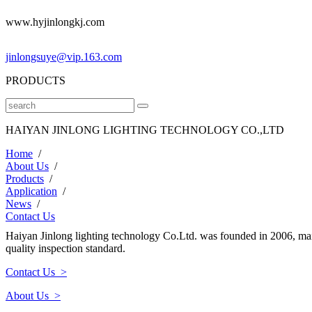
www.hyjinlongkj.com
jinlongsuye@vip.163.com
PRODUCTS
HAIYAN JINLONG LIGHTING TECHNOLOGY CO.,LTD
Home
/
About Us
/
Products
/
Application
/
News
/
Contact Us
Haiyan Jinlong lighting technology Co.Ltd. was founded in 2006, mai
quality inspection standard.
Contact Us >
About Us >