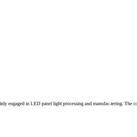
nly engaged in LED panel light processing and manufac-tering. The co