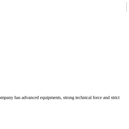
mpany has advanced equipments, strong technical force and strict