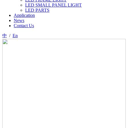
LED SMALL PANEL LIGHT
LED PARTS
Application
News
Contact Us
中
/
En