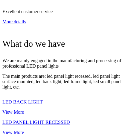
Excellent customer service
More details
What do we have
We are mainly engaged in the manufacturing and processing of
professional LED panel lights
The main products are: led panel light recessed, led panel light
surface mounted, led back light, led frame light, led small panel
light, etc.
LED BACK LIGHT
View More
LED PANEL LIGHT RECESSED
View More