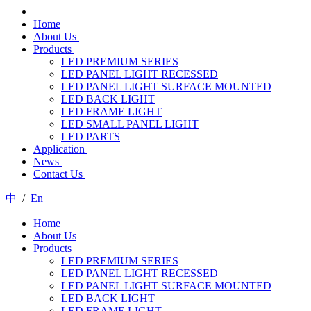
Home
About Us
Products
LED PREMIUM SERIES
LED PANEL LIGHT RECESSED
LED PANEL LIGHT SURFACE MOUNTED
LED BACK LIGHT
LED FRAME LIGHT
LED SMALL PANEL LIGHT
LED PARTS
Application
News
Contact Us
中
/
En
Home
About Us
Products
LED PREMIUM SERIES
LED PANEL LIGHT RECESSED
LED PANEL LIGHT SURFACE MOUNTED
LED BACK LIGHT
LED FRAME LIGHT