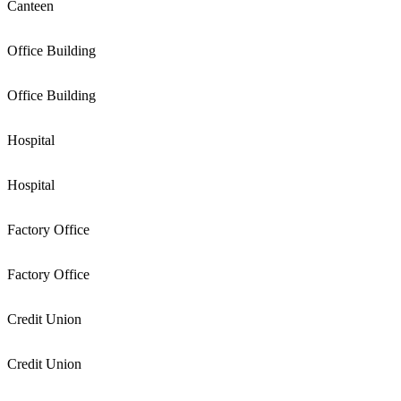
Canteen
Office Building
Office Building
Hospital
Hospital
Factory Office
Factory Office
Credit Union
Credit Union