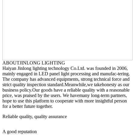
ABOUT
JINLONG LIGHTING
Haiyan Jinlong lighting technology Co.Ltd. was founded in 2006,
mainly engaged in LED panel light processing and manufac-tering.
The company has advanced equipments, strong technical force and
strict quality inspection standard.Meanwhile,we takehonesty as our
business policy.Our goods have a reliable quality with a reasonable
price, was praised by the users. We havemany long-term partners,
hope to use this platform to cooperate with more insightful person
for a better future together.
Reliable quality, quality assurance
A good reputation