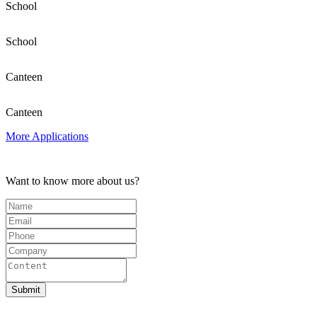
School
School
Canteen
Canteen
More Applications
Want to know more about us?