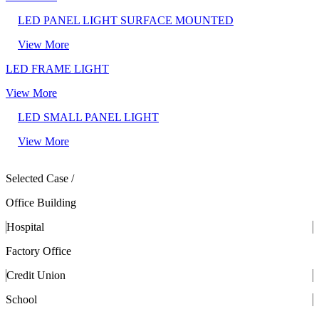
LED PANEL LIGHT SURFACE MOUNTED
View More
LED FRAME LIGHT
View More
LED SMALL PANEL LIGHT
View More
Selected Case /
Office Building
Hospital
Factory Office
Credit Union
School