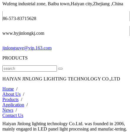
Wufeng industrial zone, Baibu town,Haiyan city,Zhejiang ,China
86-573-83715628
www.hyjinlongkj.com
jinlongsuye@vip.163.com
PRODUCTS
HAIYAN JINLONG LIGHTING TECHNOLOGY CO.,LTD
Home
/
About Us
/
Products
/
Application
/
News
/
Contact Us
Haiyan Jinlong lighting technology Co.Ltd. was founded in 2006,
mainly engaged in LED panel light processing and manufac-tering.